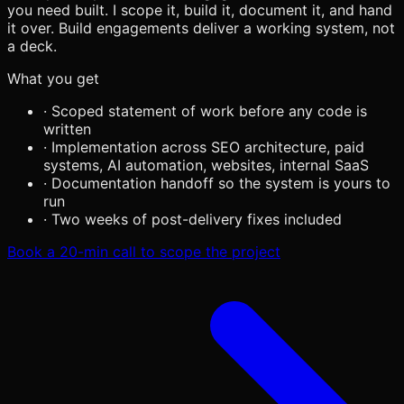
you need built. I scope it, build it, document it, and hand
it over. Build engagements deliver a working system, not
a deck.
What you get
·
Scoped statement of work before any code is
written
·
Implementation across SEO architecture, paid
systems, AI automation, websites, internal SaaS
·
Documentation handoff so the system is yours to
run
·
Two weeks of post-delivery fixes included
Book a 20-min call to scope the project