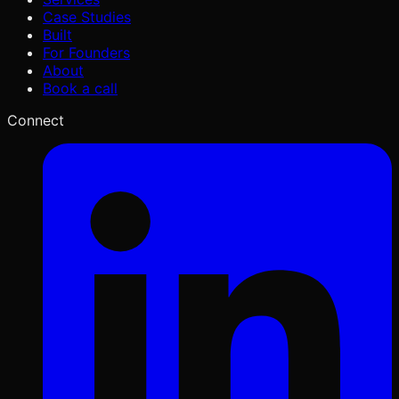
Case Studies
Built
For Founders
About
Book a call
Connect