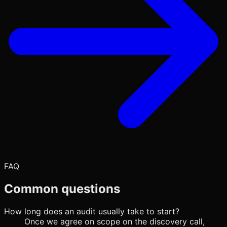
FAQ
Common questions
How long does an audit usually take to start?
Once we agree on scope on the discovery call,