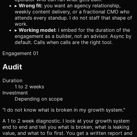
▸
Wrong fit:
you want an agency relationship,
weekly content delivery, or a fractional CMO who
attends every standup. I do not staff that shape of
work.
▸
Working model:
I embed for the duration of the
engagement as a builder, not an advisor. Async by
default. Calls when calls are the right tool.
Engagement 01
Audit
Duration
1 to 2 weeks
Investment
Depending on scope
"I do not know what is broken in my growth system."
A 1 to 2 week diagnostic. I look at your growth system
end to end and tell you what is broken, what is leaking
value, and what to fix first. You get a written report and