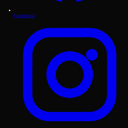
Facebook