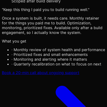
Scoped after build delivery
"Keep this thing I paid you to build running well."
Once a system is built, it needs care. Monthly retainer
for the things you paid me to build. Optimization,
monitoring, prioritized fixes. Available only after a build
engagement, so I actually know the system.
What you get
·
Monthly review of system health and performance
·
Prioritized fixes and small enhancements
·
Monitoring and alerting where it matters
·
Quarterly recalibration on what to focus on next
Book a 20-min call about ongoing support