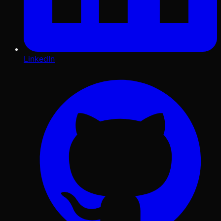
LinkedIn