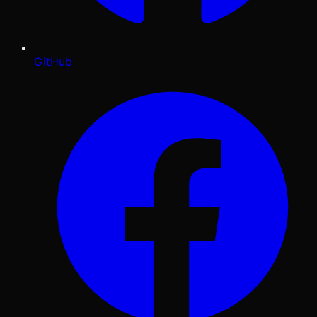
GitHub