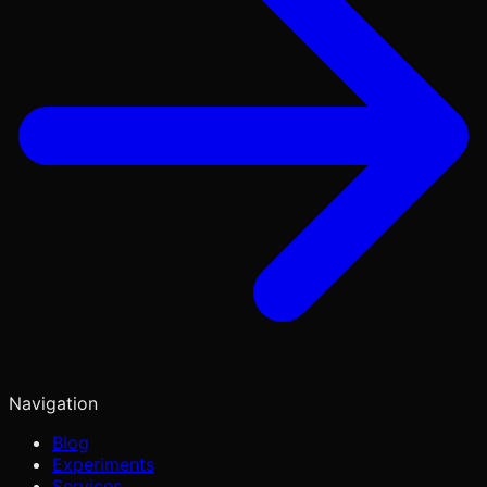
Navigation
Blog
Experiments
Services