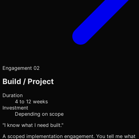
Engagement 02
Build / Project
Duration
4 to 12 weeks
Investment
Depending on scope
"I know what I need built."
A scoped implementation engagement. You tell me what