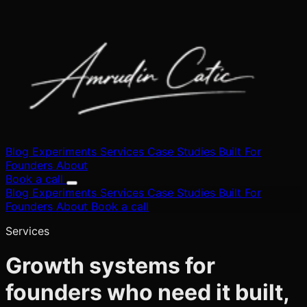
Blog
Experiments
Services
Case Studies
Built
For
Founders
About
Book a call
Blog
Experiments
Services
Case Studies
Built
For
Founders
About
Book a call
Services
Growth systems for
founders who need it built,