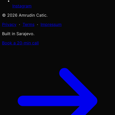
Instagram
© 2026 Amrudin Catic.
Privacy
·
Terms
·
Impressum
Built in Sarajevo.
Book a 20-min call