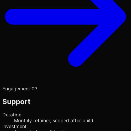
Engagement 03
Support
Duration
Monthly retainer, scoped after build
Investment