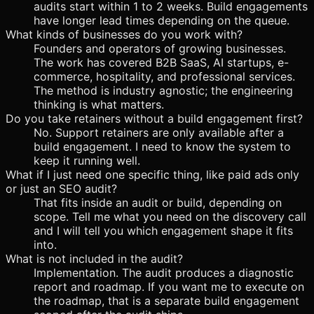
audits start within 1 to 2 weeks. Build engagements
have longer lead times depending on the queue.
What kinds of businesses do you work with?
Founders and operators of growing businesses.
The work has covered B2B SaaS, AI startups, e-
commerce, hospitality, and professional services.
The method is industry agnostic; the engineering
thinking is what matters.
Do you take retainers without a build engagement first?
No. Support retainers are only available after a
build engagement. I need to know the system to
keep it running well.
What if I just need one specific thing, like paid ads only
or just an SEO audit?
That fits inside an audit or build, depending on
scope. Tell me what you need on the discovery call
and I will tell you which engagement shape it fits
into.
What is not included in the audit?
Implementation. The audit produces a diagnostic
report and roadmap. If you want me to execute on
the roadmap, that is a separate build engagement