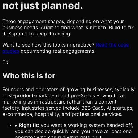
not just planned.
Three engagement shapes, depending on what your
business needs. Audit to find what is broken. Build to fix
it. Support to keep it running.
Want to see how this looks in practice?
Read the case
studies
documenting real engagements.
Fit
Who this is for
Founders and operators of growing businesses, typically
post-product-market-fit and pre-Series B, who treat
marketing as infrastructure rather than a content
factory. Industries served include B2B SaaS, AI startups,
e-commerce, hospitality, and professional services.
▸
Right fit:
you want a working system handed off,
you can decide quickly, and you have at least one
operator who can run what gets built.