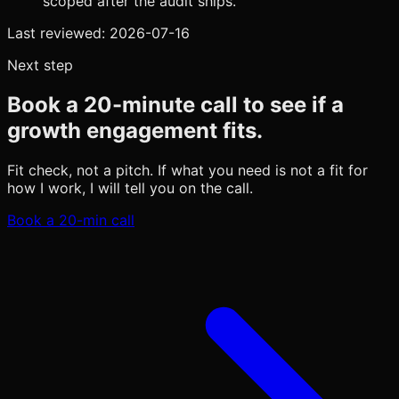
scoped after the audit ships.
Last reviewed:
2026-07-16
Next step
Book a 20-minute call to see if a
growth engagement fits.
Fit check, not a pitch. If what you need is not a fit for
how I work, I will tell you on the call.
Book a 20-min call