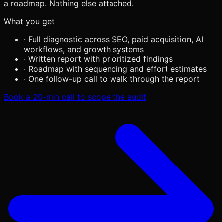
a roadmap. Nothing else attached.
What you get
·
Full diagnostic across SEO, paid acquisition, AI
workflows, and growth systems
·
Written report with prioritized findings
·
Roadmap with sequencing and effort estimates
·
One follow-up call to walk through the report
Book a 20-min call to scope the audit