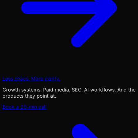
Less chaos. More clarity.
Growth systems. Paid media. SEO. AI workflows. And the
products they point at.
Book a 20-min call