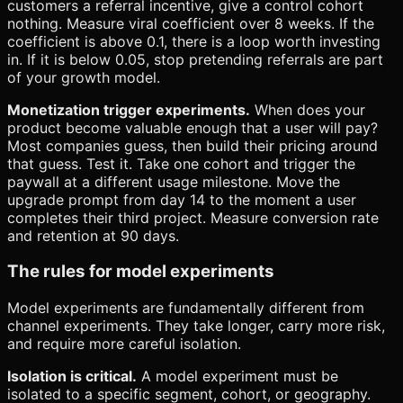
customers a referral incentive, give a control cohort
nothing. Measure viral coefficient over 8 weeks. If the
coefficient is above 0.1, there is a loop worth investing
in. If it is below 0.05, stop pretending referrals are part
of your growth model.
Monetization trigger experiments.
When does your
product become valuable enough that a user will pay?
Most companies guess, then build their pricing around
that guess. Test it. Take one cohort and trigger the
paywall at a different usage milestone. Move the
upgrade prompt from day 14 to the moment a user
completes their third project. Measure conversion rate
and retention at 90 days.
The rules for model experiments
Model experiments are fundamentally different from
channel experiments. They take longer, carry more risk,
and require more careful isolation.
Isolation is critical.
A model experiment must be
isolated to a specific segment, cohort, or geography.