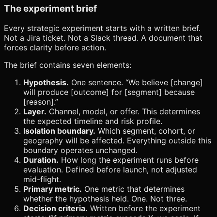
The experiment brief
Every strategic experiment starts with a written brief.
Not a Jira ticket. Not a Slack thread. A document that
forces clarity before action.
The brief contains seven elements:
Hypothesis.
One sentence. “We believe [change]
will produce [outcome] for [segment] because
[reason].”
Layer.
Channel, model, or offer. This determines
the expected timeline and risk profile.
Isolation boundary.
Which segment, cohort, or
geography will be affected. Everything outside this
boundary operates unchanged.
Duration.
How long the experiment runs before
evaluation. Defined before launch, not adjusted
mid-flight.
Primary metric.
One metric that determines
whether the hypothesis held. One. Not three.
Decision criteria.
Written before the experiment