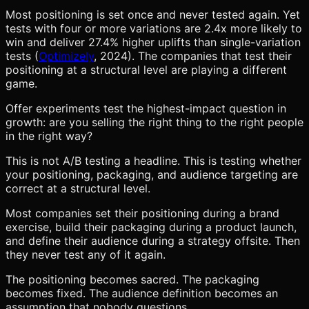
Most positioning is set once and never tested again. Yet
tests with four or more variations are 2.4x more likely to
win and deliver 27.4% higher uplifts than single-variation
tests (
Optimizely
, 2024). The companies that test their
positioning at a structural level are playing a different
game.
Offer experiments test the highest-impact question in
growth: are you selling the right thing to the right people
in the right way?
This is not A/B testing a headline. This is testing whether
your positioning, packaging, and audience targeting are
correct at a structural level.
Most companies set their positioning during a brand
exercise, build their packaging during a product launch,
and define their audience during a strategy offsite. Then
they never test any of it again.
The positioning becomes sacred. The packaging
becomes fixed. The audience definition becomes an
assumption that nobody questions.