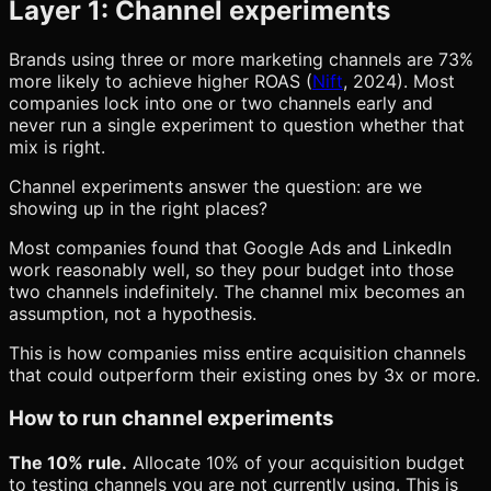
Layer 1: Channel experiments
Brands using three or more marketing channels are 73%
more likely to achieve higher ROAS (
Nift
, 2024). Most
companies lock into one or two channels early and
never run a single experiment to question whether that
mix is right.
Channel experiments answer the question: are we
showing up in the right places?
Most companies found that Google Ads and LinkedIn
work reasonably well, so they pour budget into those
two channels indefinitely. The channel mix becomes an
assumption, not a hypothesis.
This is how companies miss entire acquisition channels
that could outperform their existing ones by 3x or more.
How to run channel experiments
The 10% rule.
Allocate 10% of your acquisition budget
to testing channels you are not currently using. This is