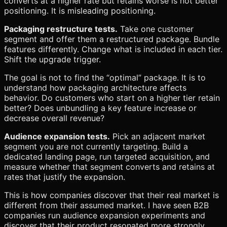
converts at a higher rate but retains worse is not better
positioning. It is misleading positioning.
Packaging restructure tests.
Take one customer
segment and offer them a restructured package. Bundle
features differently. Change what is included in each tier.
Shift the upgrade trigger.
The goal is not to find the “optimal” package. It is to
understand how packaging architecture affects
behavior. Do customers who start on a higher tier retain
better? Does unbundling a key feature increase or
decrease overall revenue?
Audience expansion tests.
Pick an adjacent market
segment you are not currently targeting. Build a
dedicated landing page, run targeted acquisition, and
measure whether that segment converts and retains at
rates that justify the expansion.
This is how companies discover that their real market is
different from their assumed market. I have seen B2B
companies run audience expansion experiments and
discover that their product resonated more strongly