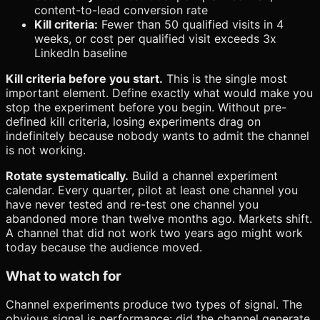
content-to-lead conversion rate
Kill criteria:
Fewer than 50 qualified visits in 4
weeks, or cost per qualified visit exceeds 3x
LinkedIn baseline
Kill criteria before you start.
This is the single most
important element. Define exactly what would make you
stop the experiment before you begin. Without pre-
defined kill criteria, losing experiments drag on
indefinitely because nobody wants to admit the channel
is not working.
Rotate systematically.
Build a channel experiment
calendar. Every quarter, pilot at least one channel you
have never tested and re-test one channel you
abandoned more than twelve months ago. Markets shift.
A channel that did not work two years ago might work
today because the audience moved.
What to watch for
Channel experiments produce two types of signal. The
obvious signal is performance: did the channel generate