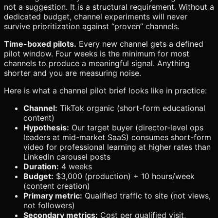
not a suggestion. It is a structural requirement. Without a
dedicated budget, channel experiments will never
survive prioritization against “proven” channels.
Time-boxed pilots.
Every new channel gets a defined
pilot window. Four weeks is the minimum for most
channels to produce a meaningful signal. Anything
shorter and you are measuring noise.
Here is what a channel pilot brief looks like in practice:
Channel:
TikTok organic (short-form educational
content)
Hypothesis:
Our target buyer (director-level ops
leaders at mid-market SaaS) consumes short-form
video for professional learning at higher rates than
LinkedIn carousel posts
Duration:
4 weeks
Budget:
$3,000 (production) + 10 hours/week
(content creation)
Primary metric:
Qualified traffic to site (not views,
not followers)
Secondary metrics:
Cost per qualified visit,