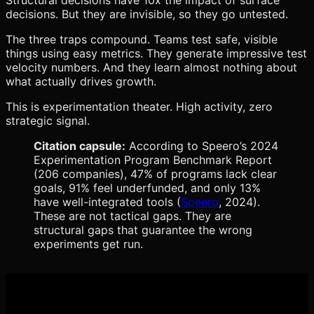
decisions. But they are invisible, so they go untested.
The three traps compound. Teams test safe, visible
things using easy metrics. They generate impressive test
velocity numbers. And they learn almost nothing about
what actually drives growth.
This is experimentation theater. High activity, zero
strategic signal.
Citation capsule:
According to Speero’s 2024
Experimentation Program Benchmark Report
(206 companies), 47% of programs lack clear
goals, 91% feel underfunded, and only 13%
have well-integrated tools (
Speero
, 2024).
These are not tactical gaps. They are
structural gaps that guarantee the wrong
experiments get run.