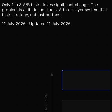
Only 1 in 8 A/B tests drives significant change. The
problem is altitude, not tools. A three-layer system that
tests strategy, not just buttons.
11 July 2026
·
Updated 11 July 2026