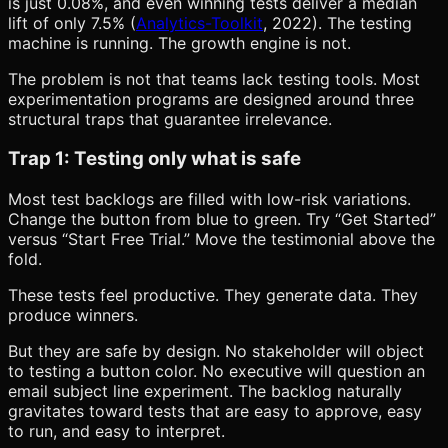
is just 0.08%, and even winning tests deliver a median
lift of only 7.5% (
Analytics-Toolkit
, 2022). The testing
machine is running. The growth engine is not.
The problem is not that teams lack testing tools. Most
experimentation programs are designed around three
structural traps that guarantee irrelevance.
Trap 1: Testing only what is safe
Most test backlogs are filled with low-risk variations.
Change the button from blue to green. Try “Get Started”
versus “Start Free Trial.” Move the testimonial above the
fold.
These tests feel productive. They generate data. They
produce winners.
But they are safe by design. No stakeholder will object
to testing a button color. No executive will question an
email subject line experiment. The backlog naturally
gravitates toward tests that are easy to approve, easy
to run, and easy to interpret.