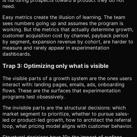
need.
Easy metrics create the illusion of learning. The team
sees numbers going up and assumes the program is
working. But the metrics that actually determine growth,
customer acquisition cost by channel, payback period
by segment, expansion revenue by cohort, are harder to
measure and rarely appear in experimentation
dashboards.
Trap 3: Optimizing only what is visible
The visible parts of a growth system are the ones users
interact with: landing pages, emails, ads, onboarding
flows. These are the surfaces that experimentation
programs test obsessively.
The invisible parts are the structural decisions: which
market segment to prioritize, whether to pursue sales-
led or product-led growth, how to architect the referral
loop, what pricing model aligns with customer behavior.
Structural decisions have 10x the impact of surface