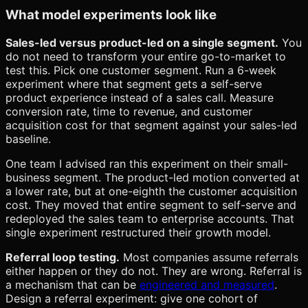
What model experiments look like
Sales-led versus product-led on a single segment.
You
do not need to transform your entire go-to-market to
test this. Pick one customer segment. Run a 6-week
experiment where that segment gets a self-serve
product experience instead of a sales call. Measure
conversion rate, time to revenue, and customer
acquisition cost for that segment against your sales-led
baseline.
One team I advised ran this experiment on their small-
business segment. The product-led motion converted at
a lower rate, but at one-eighth the customer acquisition
cost. They moved that entire segment to self-serve and
redeployed the sales team to enterprise accounts. That
single experiment restructured their growth model.
Referral loop testing.
Most companies assume referrals
either happen or they do not. They are wrong. Referral is
a mechanism that can be
engineered and measured
.
Design a referral experiment: give one cohort of