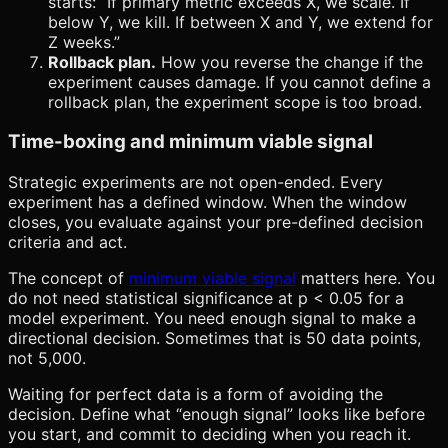
starts: “If primary metric exceeds X, we scale. If
below Y, we kill. If between X and Y, we extend for
Z weeks.”
Rollback plan.
How you reverse the change if the
experiment causes damage. If you cannot define a
rollback plan, the experiment scope is too broad.
Time-boxing and minimum viable signal
Strategic experiments are not open-ended. Every
experiment has a defined window. When the window
closes, you evaluate against your pre-defined decision
criteria and act.
The concept of
minimum viable signal
matters here. You
do not need statistical significance at p < 0.05 for a
model experiment. You need enough signal to make a
directional decision. Sometimes that is 50 data points,
not 5,000.
Waiting for perfect data is a form of avoiding the
decision. Define what “enough signal” looks like before
you start, and commit to deciding when you reach it.