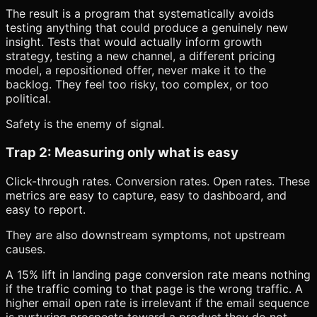
The result is a program that systematically avoids
testing anything that could produce a genuinely new
insight. Tests that would actually inform growth
strategy, testing a new channel, a different pricing
model, a repositioned offer, never make it to the
backlog. They feel too risky, too complex, or too
political.
Safety is the enemy of signal.
Trap 2: Measuring only what is easy
Click-through rates. Conversion rates. Open rates. These
metrics are easy to capture, easy to dashboard, and
easy to report.
They are also downstream symptoms, not upstream
causes.
A 15% lift in landing page conversion rate means nothing
if the traffic coming to that page is the wrong traffic. A
higher email open rate is irrelevant if the email sequence
is nurturing prospects toward a product they do not