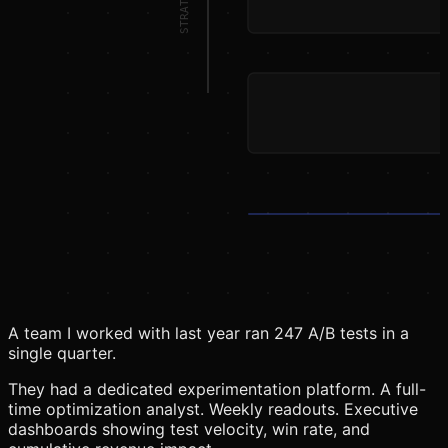
A team I worked with last year ran 247 A/B tests in a
single quarter.
They had a dedicated experimentation platform. A full-
time optimization analyst. Weekly readouts. Executive
dashboards showing test velocity, win rate, and