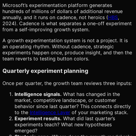
Microsoft’s experimentation platform generates
hundreds of millions of dollars of additional revenue
annually, and it runs on cadence, not heroics (
HBS
,
2024). Cadence is what separates a one-off experiment
from a self-improving growth system.
A growth experimentation system is not a project. It is
an operating rhythm. Without cadence, strategic
experiments happen once, produce insight, and then the
team reverts to testing button colors.
Quarterly experiment planning
Once per quarter, the growth team reviews three inputs:
Intelligence signals.
What has changed in the
market, competitive landscape, or customer
behavior since last quarter? This connects directly
to the
Intelligence Layer
of your marketing stack.
Experiment results.
What did last quarter’s
experiments teach? What new hypotheses
emerged?