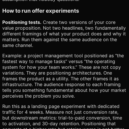
How to run offer experiments
Positioning tests.
Create two versions of your core
value proposition. Not two headlines, two fundamentally
different framings of what your product does and why it
matters. Run them against the same audience on the
same channel.
Example: a project management tool positioned as “the
fastest way to manage tasks” versus “the operating
system for how your team works.” These are not copy
variations. They are positioning architectures. One
frames the product as a utility. The other frames it as
infrastructure. The audience response to each framing
tells you something fundamental about how your market
perceives the problem you solve.
Run this as a landing page experiment with dedicated
traffic for 4 weeks. Measure not just conversion rate,
but downstream metrics: trial-to-paid conversion, time
to activation, and 30-day retention. Positioning that