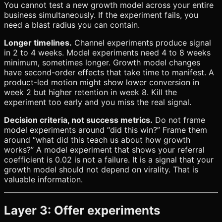
You cannot test a new growth model across your entire
business simultaneously. If the experiment fails, you
need a blast radius you can contain.
Longer timelines.
Channel experiments produce signal
in 2 to 4 weeks. Model experiments need 4 to 8 weeks
minimum, sometimes longer. Growth model changes
have second-order effects that take time to manifest. A
product-led motion might show lower conversion in
week 2 but higher retention in week 8. Kill the
experiment too early and you miss the real signal.
Decision criteria, not success metrics.
Do not frame
model experiments around “did this win?” Frame them
around “what did this teach us about how growth
works?” A model experiment that shows your referral
coefficient is 0.02 is not a failure. It is a signal that your
growth model should not depend on virality. That is
valuable information.
Layer 3: Offer experiments