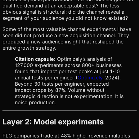
qualified demand at an acceptable cost? The less
obvious signal is structural: did the channel reveal a
segment of your audience you did not know existed?
Some of the most valuable channel experiments I have
seen did not produce a new acquisition channel. They
produced a new audience insight that reshaped the
entire growth strategy.
Citation capsule:
Optimizely’s analysis of
127,000 experiments across 800+ businesses
found that impact per test peaks at just 1-10
annual tests per engineer (
Optimizely
, 2024).
Beyond 30 tests per engineer, expected
impact drops by 87%. Volume without
strategic direction is not experimentation. It is
noise production.
Layer 2: Model experiments
PLG companies trade at 48% higher revenue multiples