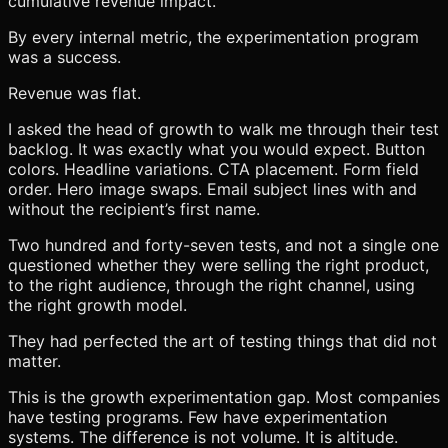
cumulative revenue impact.
By every internal metric, the experimentation program
was a success.
Revenue was flat.
I asked the head of growth to walk me through their test
backlog. It was exactly what you would expect. Button
colors. Headline variations. CTA placement. Form field
order. Hero image swaps. Email subject lines with and
without the recipient’s first name.
Two hundred and forty-seven tests, and not a single one
questioned whether they were selling the right product,
to the right audience, through the right channel, using
the right growth model.
They had perfected the art of testing things that did not
matter.
This is the growth experimentation gap. Most companies
have testing programs. Few have experimentation
systems. The difference is not volume. It is altitude.