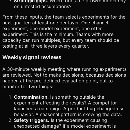
Strategic gaps.
Where does the growth model rely
on untested assumptions?
From these inputs, the team selects experiments for the
next quarter: at least one per layer. One channel
experiment, one model experiment, one offer
experiment. This is the minimum. Teams with more
capacity can run multiples, but every team should be
testing at all three layers every quarter.
Weekly signal reviews
A 30-minute weekly meeting where running experiments
are reviewed. Not to make decisions, because decisions
happen at the pre-defined evaluation point, but to
monitor for two things:
Contamination.
Is something outside the
experiment affecting the results? A competitor
launched a campaign. A product bug changed user
behavior. A seasonal pattern is skewing the data.
Safety triggers.
Is the experiment causing
unexpected damage? If a model experiment is