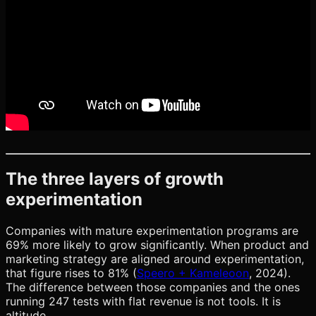
The three layers of growth
experimentation
Companies with mature experimentation programs are
69% more likely to grow significantly. When product and
marketing strategy are aligned around experimentation,
that figure rises to 81% (
Speero + Kameleoon
, 2024).
The difference between those companies and the ones
running 247 tests with flat revenue is not tools. It is
altitude.