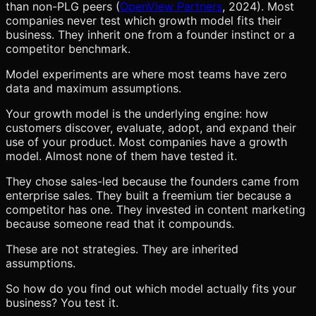
than non-PLG peers (
OpenView Partners
, 2024). Most
companies never test which growth model fits their
business. They inherit one from a founder instinct or a
competitor benchmark.
Model experiments are where most teams have zero
data and maximum assumptions.
Your growth model is the underlying engine: how
customers discover, evaluate, adopt, and expand their
use of your product. Most companies have a growth
model. Almost none of them have tested it.
They chose sales-led because the founders came from
enterprise sales. They built a freemium tier because a
competitor has one. They invested in content marketing
because someone read that it compounds.
These are not strategies. They are inherited
assumptions.
So how do you find out which model actually fits your
business? You test it.