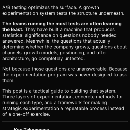
A/B testing optimizes the surface. A growth
experimentation system tests the structure underneath.
The teams running the most tests are often learning
the least.
They have built a machine that produces
statistical significance on questions nobody needed
answered. Meanwhile, the questions that actually
determine whether the company grows, questions about
channels, growth models, positioning, and offer
architecture, go completely untested.
Not because those questions are unanswerable. Because
the experimentation program was never designed to ask
them.
This post is a tactical guide to building that system.
Three layers of experimentation, concrete methods for
running each type, and a framework for making
strategic experimentation a repeatable process instead
of a one-off exercise.
Key Takeaways