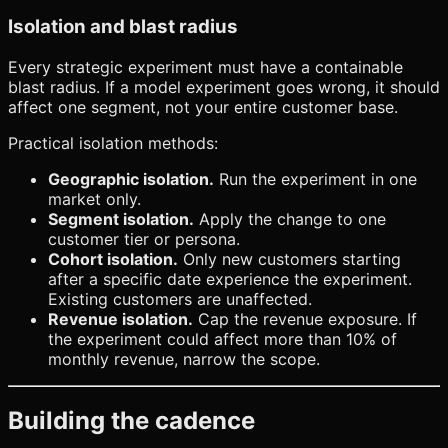
Isolation and blast radius
Every strategic experiment must have a containable
blast radius. If a model experiment goes wrong, it should
affect one segment, not your entire customer base.
Practical isolation methods:
Geographic isolation.
Run the experiment in one
market only.
Segment isolation.
Apply the change to one
customer tier or persona.
Cohort isolation.
Only new customers starting
after a specific date experience the experiment.
Existing customers are unaffected.
Revenue isolation.
Cap the revenue exposure. If
the experiment could affect more than 10% of
monthly revenue, narrow the scope.
Building the cadence