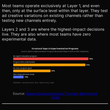
Most teams operate exclusively at Layer 1, and even
then, only at the surface level within that layer. They test
ad creative variations on existing channels rather than
testing new channels entirely.
Layers 2 and 3 are where the highest-impact decisions
live. They are also where most teams have zero
experimental data.
Structural Gaps in Experimentation Programs
Source: Speero Experimentation Program Benchmark Report 2024 (n=206 companies)
No explicit education program
95%
Program feels underfunded
91%
No clear program goals
47%
Well-integrated tools (only)
13%
Red/amber = structural failure. Blue = teams doing it right.
Source:
Speero Experimentation Program Benchmark
2024