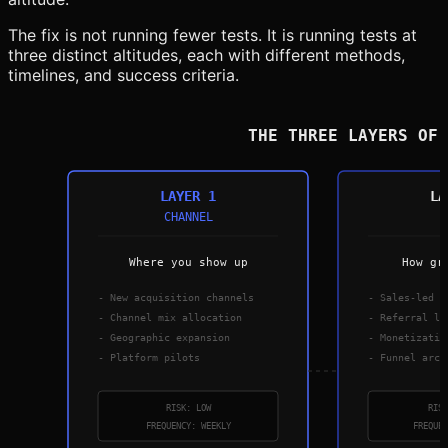
The fix is not running fewer tests. It is running tests at
three distinct altitudes, each with different methods,
timelines, and success criteria.