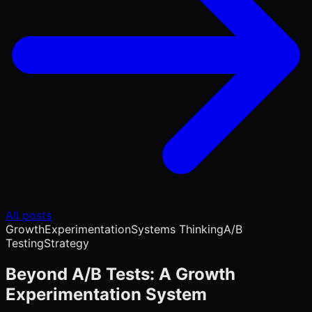
All posts
Growth
Experimentation
Systems Thinking
A/B
Testing
Strategy
Beyond A/B Tests: A Growth
Experimentation System