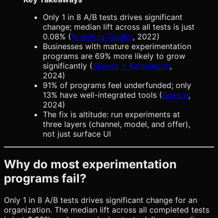
Only 1 in 8 A/B tests drives significant
change; median lift across all tests is just
0.08% (
Analytics-Toolkit
, 2022)
Businesses with mature experimentation
programs are 69% more likely to grow
significantly (
Speero + Kameleoon
,
2024)
91% of programs feel underfunded; only
13% have well-integrated tools (
Speero
,
2024)
The fix is altitude: run experiments at
three layers (channel, model, and offer),
not just surface UI
Why do most experimentation
programs fail?
Only 1 in 8 A/B tests drives significant change for an
organization. The median lift across all completed tests