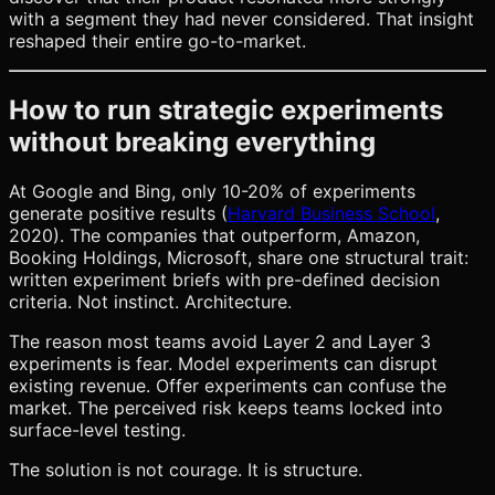
with a segment they had never considered. That insight
reshaped their entire go-to-market.
How to run strategic experiments
without breaking everything
At Google and Bing, only 10-20% of experiments
generate positive results (
Harvard Business School
,
2020). The companies that outperform, Amazon,
Booking Holdings, Microsoft, share one structural trait:
written experiment briefs with pre-defined decision
criteria. Not instinct. Architecture.
The reason most teams avoid Layer 2 and Layer 3
experiments is fear. Model experiments can disrupt
existing revenue. Offer experiments can confuse the
market. The perceived risk keeps teams locked into
surface-level testing.
The solution is not courage. It is structure.