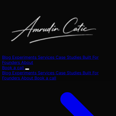
Blog
Experiments
Services
Case Studies
Built
For
Founders
About
Book a call
Blog
Experiments
Services
Case Studies
Built
For
Founders
About
Book a call