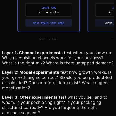
Layer 1: Channel experiments
test where you show up.
Which acquisition channels work for your business?
What is the right mix? Where is there untapped demand?
Layer 2: Model experiments
test how growth works. Is
your growth engine correct? Should you be product-led
or sales-led? Does a referral loop exist? What triggers
monetization?
Layer 3: Offer experiments
test what you sell and to
whom. Is your positioning right? Is your packaging
structured correctly? Are you targeting the right
audience segment?